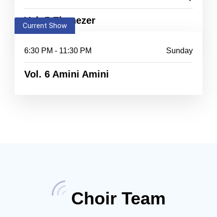
Vol. 5 Ebenezer
Current Show
6:30 PM - 11:30 PM
Sunday
Vol. 6 Amini Amini
Choir Team