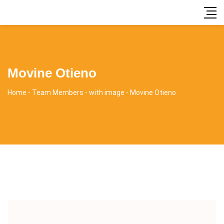
Movine Otieno
Home
-
Team Members
-
with image
-
Movine Otieno