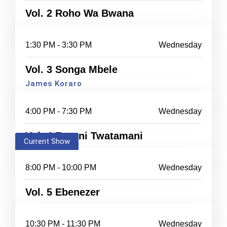
Vol. 2 Roho Wa Bwana
1:30 PM - 3:30 PM
Wednesday
Vol. 3 Songa Mbele
James Koraro
4:00 PM - 7:30 PM
Wednesday
Vol. 4 Zayuni Twatamani
Current Show
8:00 PM - 10:00 PM
Wednesday
Vol. 5 Ebenezer
10:30 PM - 11:30 PM
Wednesday