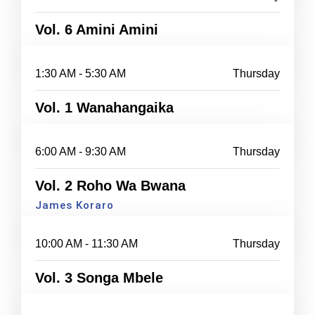
Vol. 6 Amini Amini
1:30 AM - 5:30 AM
Thursday
Vol. 1 Wanahangaika
6:00 AM - 9:30 AM
Thursday
Vol. 2 Roho Wa Bwana
James Koraro
10:00 AM - 11:30 AM
Thursday
Vol. 3 Songa Mbele