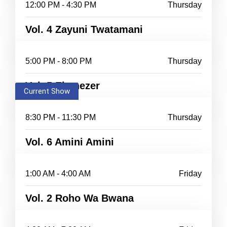
12:00 PM - 4:30 PM
Thursday
Vol. 4 Zayuni Twatamani
5:00 PM - 8:00 PM
Thursday
Vol. 5 Ebenezer
Current Show
8:30 PM - 11:30 PM
Thursday
Vol. 6 Amini Amini
1:00 AM - 4:00 AM
Friday
Vol. 2 Roho Wa Bwana