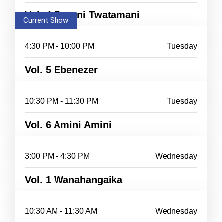
Vol. 4 Zayuni Twatamani
Current Show
4:30 PM - 10:00 PM
Tuesday
Vol. 5 Ebenezer
10:30 PM - 11:30 PM
Tuesday
Vol. 6 Amini Amini
3:00 PM - 4:30 PM
Wednesday
Vol. 1 Wanahangaika
10:30 AM - 11:30 AM
Wednesday