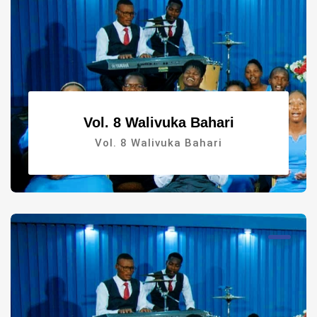
Vol. 8 Walivuka Bahari
Vol. 8 Walivuka Bahari