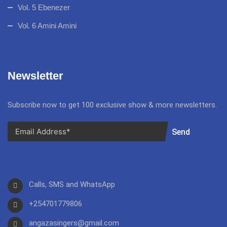
Vol. 5 Ebenezer
Vol. 6 Amini Amini
Newsletter
Subscribe now to get 100 exclusive show & more newsletters.
Send
Calls, SMS and WhatsApp
+254701779806
angazasingers@gmail.com