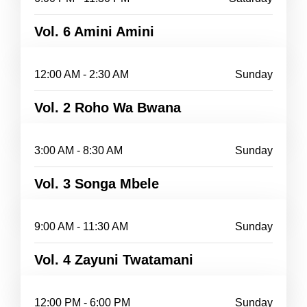
Vol. 6 Amini Amini
12:00 AM - 2:30 AM
Sunday
Vol. 2 Roho Wa Bwana
3:00 AM - 8:30 AM
Sunday
Vol. 3 Songa Mbele
9:00 AM - 11:30 AM
Sunday
Vol. 4 Zayuni Twatamani
12:00 PM - 6:00 PM
Sunday