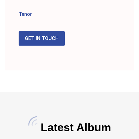
Tenor
GET IN TOUCH
Latest Album