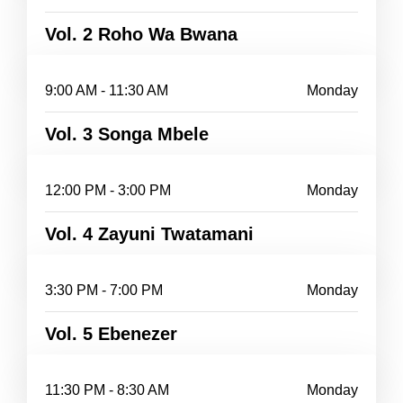
Vol. 2 Roho Wa Bwana
9:00 AM - 11:30 AM
Monday
Vol. 3 Songa Mbele
12:00 PM - 3:00 PM
Monday
Vol. 4 Zayuni Twatamani
3:30 PM - 7:00 PM
Monday
Vol. 5 Ebenezer
11:30 PM - 8:30 AM
Monday