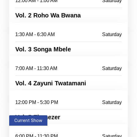
12:00 AM - 1:00 AM
Saturday
Vol. 2 Roho Wa Bwana
1:30 AM - 6:30 AM
Saturday
Vol. 3 Songa Mbele
7:00 AM - 11:30 AM
Saturday
Vol. 4 Zayuni Twatamani
12:00 PM - 5:30 PM
Saturday
Vol. 5 Ebenezer
Current Show
6:00 PM - 11:30 PM
Saturday