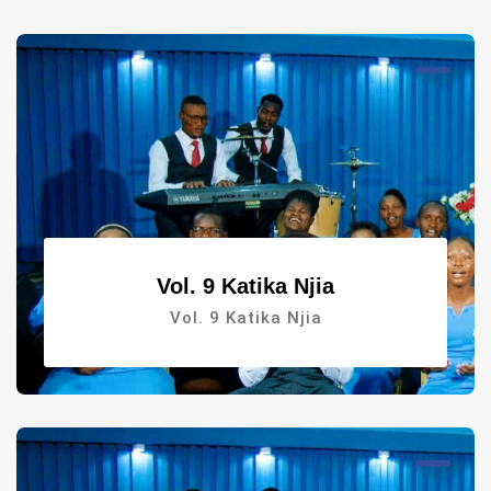
Vol. 9 Katika Njia
Vol. 9 Katika Njia