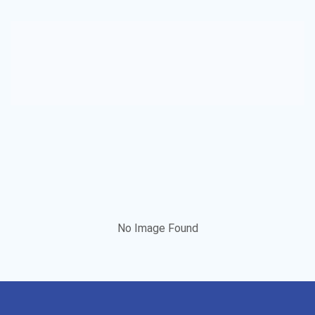
No Image Found