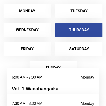
MONDAY
TUESDAY
WEDNESDAY
THURSDAY
FRIDAY
SATURDAY
SUNDAY
6:00 AM - 7:30 AM
Monday
Vol. 1 Wanahangaika
7:30 AM - 8:30 AM
Monday