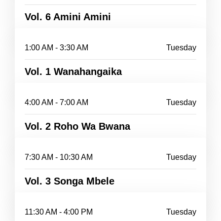
Vol. 6 Amini Amini
1:00 AM - 3:30 AM
Tuesday
Vol. 1 Wanahangaika
4:00 AM - 7:00 AM
Tuesday
Vol. 2 Roho Wa Bwana
7:30 AM - 10:30 AM
Tuesday
Vol. 3 Songa Mbele
11:30 AM - 4:00 PM
Tuesday