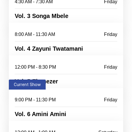
4:30 AM - 7:30 AM
Friday
Vol. 3 Songa Mbele
8:00 AM - 11:30 AM
Friday
Vol. 4 Zayuni Twatamani
12:00 PM - 8:30 PM
Friday
Vol. 5 Ebenezer
Current Show
9:00 PM - 11:30 PM
Friday
Vol. 6 Amini Amini