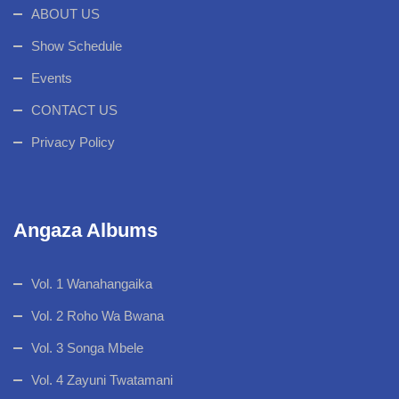
ABOUT US
Show Schedule
Events
CONTACT US
Privacy Policy
Angaza Albums
Vol. 1 Wanahangaika
Vol. 2 Roho Wa Bwana
Vol. 3 Songa Mbele
Vol. 4 Zayuni Twatamani