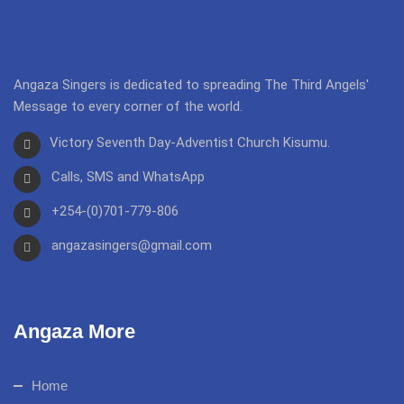
Angaza Singers is dedicated to spreading The Third Angels'
Message to every corner of the world.
Victory Seventh Day-Adventist Church Kisumu.
Calls, SMS and WhatsApp
+254-(0)701-779-806
angazasingers@gmail.com
Angaza More
Home