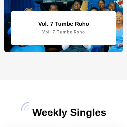
Vol. 7 Tumbe Roho
Vol. 7 Tumbe Roho
Weekly Singles