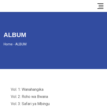
ALBUM
Home
-
ALBUM
Vol. 1: Wanahangika
Vol. 2: Roho wa Bwana
Vol. 3: Safari ya Mbingu