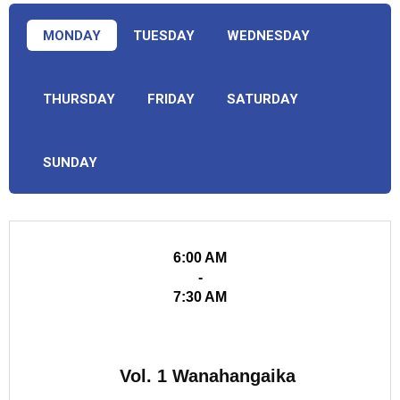
MONDAY
TUESDAY
WEDNESDAY
THURSDAY
FRIDAY
SATURDAY
SUNDAY
6:00 AM
-
7:30 AM
Vol. 1 Wanahangaika