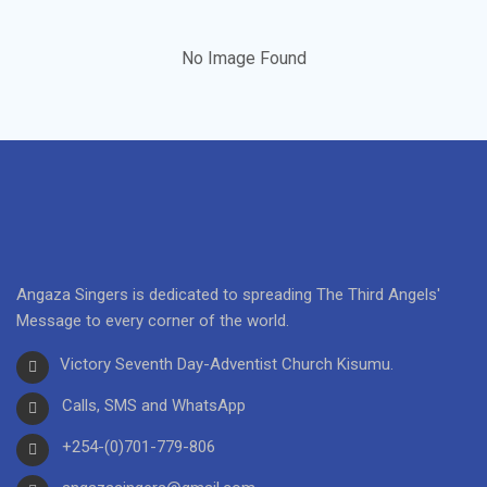
No Image Found
Angaza Singers is dedicated to spreading The Third Angels'
Message to every corner of the world.
Victory Seventh Day-Adventist Church Kisumu.
Calls, SMS and WhatsApp
+254-(0)701-779-806