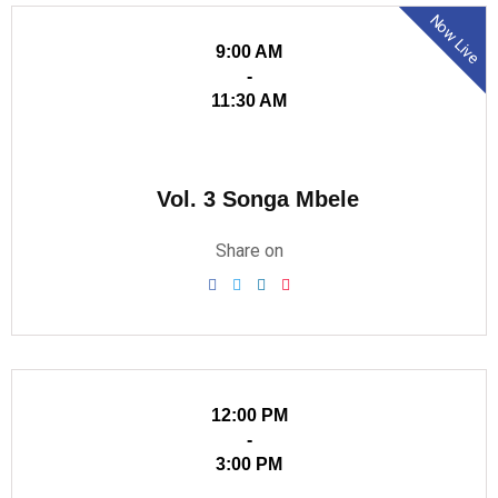
Now Live
9:00 AM
-
11:30 AM
Vol. 3 Songa Mbele
Share on
12:00 PM
-
3:00 PM