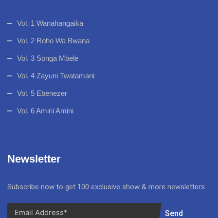
Vol. 1 Wanahangaika
Vol. 2 Roho Wa Bwana
Vol. 3 Songa Mbele
Vol. 4 Zayuni Twatamani
Vol. 5 Ebenezer
Vol. 6 Amini Amini
Newsletter
Subscribe now to get 100 exclusive show & more newsletters.
Send