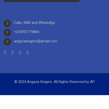
Calls, SMS and WhatsApp
+254701779806
angazasingers@gmail.com
© 2024 Angaza Singers. All Rights Reserved by AP