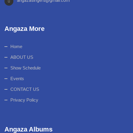
angazasingers@gmail.com
Angaza More
Home
ABOUT US
Show Schedule
Events
CONTACT US
Privacy Policy
Angaza Albums