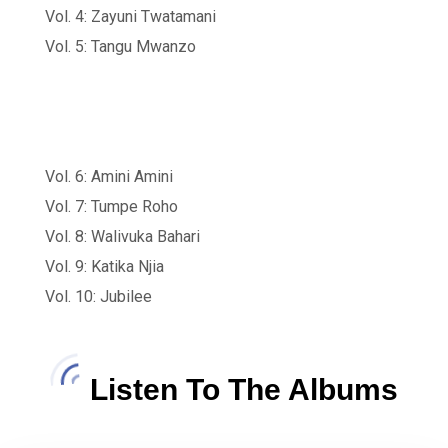
Vol. 4: Zayuni Twatamani
Vol. 5: Tangu Mwanzo
Vol. 6: Amini Amini
Vol. 7: Tumpe Roho
Vol. 8: Walivuka Bahari
Vol. 9: Katika Njia
Vol. 10: Jubilee
Listen To The Albums