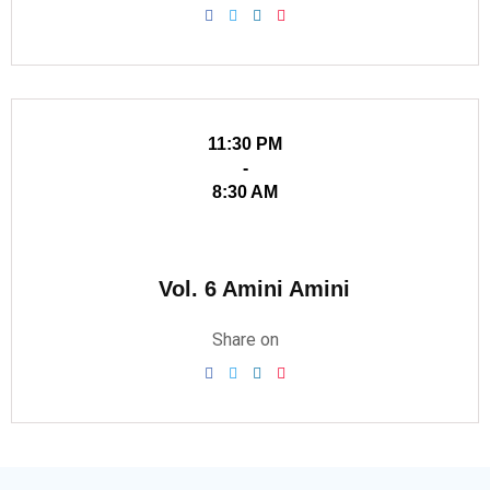
11:30 PM
-
8:30 AM
Vol. 6 Amini Amini
Share on