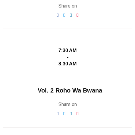
Share on
7:30 AM
-
8:30 AM
Vol. 2 Roho Wa Bwana
Share on