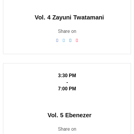
Vol. 4 Zayuni Twatamani
Share on
3:30 PM
-
7:00 PM
Vol. 5 Ebenezer
Share on