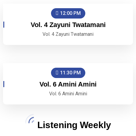
12:00 PM
Vol. 4 Zayuni Twatamani
Vol. 4 Zayuni Twatamani
11:30 PM
Vol. 6 Amini Amini
Vol. 6 Amini Amini
Listening Weekly