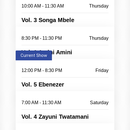
10:00 AM - 11:30 AM
Thursday
Vol. 3 Songa Mbele
8:30 PM - 11:30 PM
Thursday
Vol. 6 Amini Amini
Current Show
12:00 PM - 8:30 PM
Friday
Vol. 5 Ebenezer
7:00 AM - 11:30 AM
Saturday
Vol. 4 Zayuni Twatamani