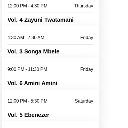
12:00 PM - 4:30 PM
Thursday
Vol. 4 Zayuni Twatamani
4:30 AM - 7:30 AM
Friday
Vol. 3 Songa Mbele
9:00 PM - 11:30 PM
Friday
Vol. 6 Amini Amini
12:00 PM - 5:30 PM
Saturday
Vol. 5 Ebenezer