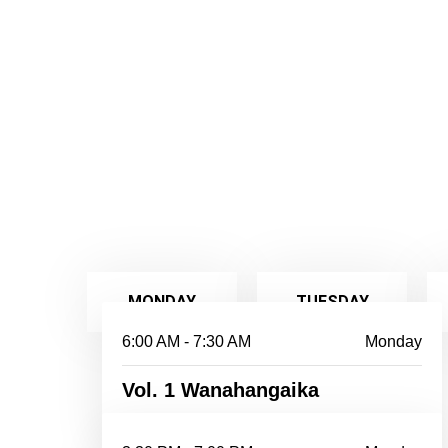
MONDAY
TUESDAY
6:00 AM - 7:30 AM
Monday
Vol. 1 Wanahangaika