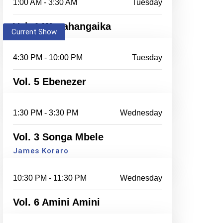
1:00 AM - 3:30 AM
Tuesday
Vol. 1 Wanahangaika
Current Show
4:30 PM - 10:00 PM
Tuesday
Vol. 5 Ebenezer
1:30 PM - 3:30 PM
Wednesday
Vol. 3 Songa Mbele
James Koraro
10:30 PM - 11:30 PM
Wednesday
Vol. 6 Amini Amini