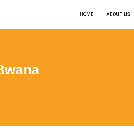
HOME
ABOUT US
 Bwana