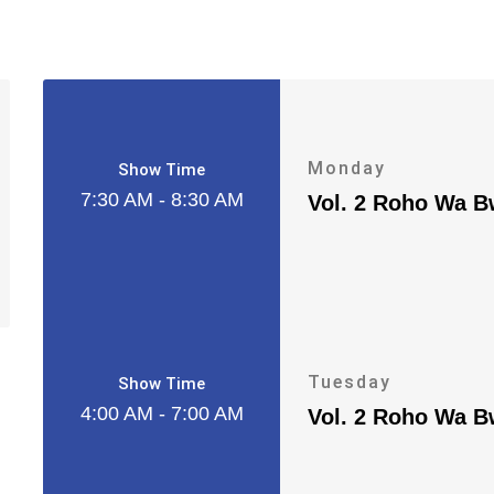
Monday
Show Time
7:30 AM - 8:30 AM
Vol. 2 Roho Wa 
Tuesday
Show Time
4:00 AM - 7:00 AM
Vol. 2 Roho Wa 