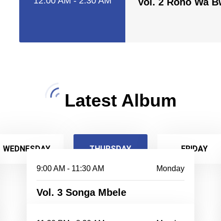
12:00 AM - 2:30 AM
Vol. 2 Roho Wa 
Latest Album
WEDNESDAY
THURSDAY
FRIDAY
9:00 AM - 11:30 AM
Monday
Vol. 3 Songa Mbele