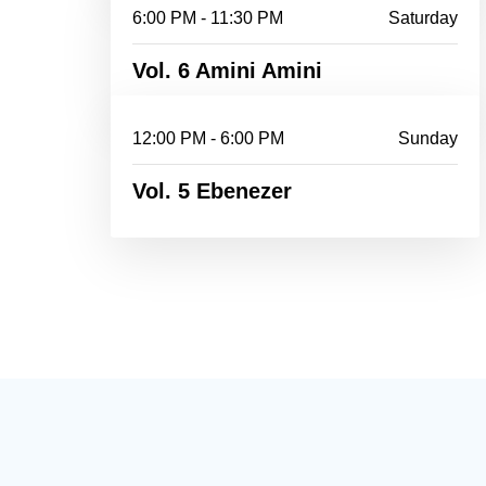
6:00 PM - 11:30 PM
Saturday
Vol. 6 Amini Amini
12:00 PM - 6:00 PM
Sunday
Vol. 5 Ebenezer