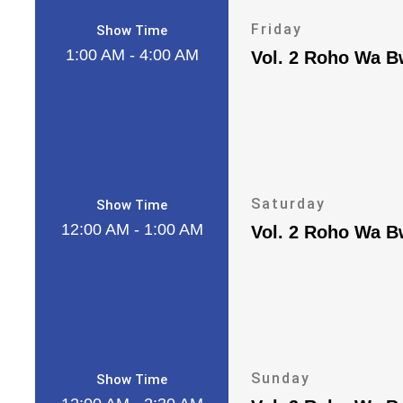
Friday
Show Time
1:00 AM - 4:00 AM
Vol. 2 Roho Wa 
Saturday
Show Time
12:00 AM - 1:00 AM
Vol. 2 Roho Wa 
Sunday
Show Time