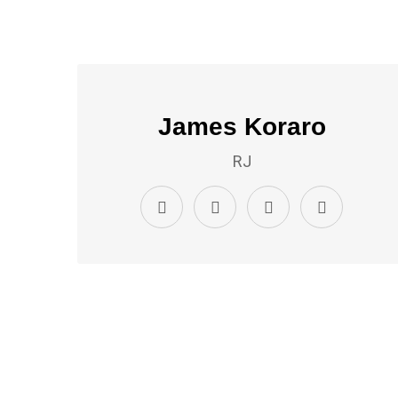
James Koraro
RJ