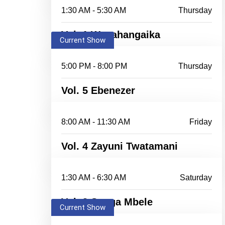
1:30 AM - 5:30 AM
Thursday
Vol. 1 Wanahangaika
Current Show
5:00 PM - 8:00 PM
Thursday
Vol. 5 Ebenezer
8:00 AM - 11:30 AM
Friday
Vol. 4 Zayuni Twatamani
1:30 AM - 6:30 AM
Saturday
Vol. 3 Songa Mbele
Current Show