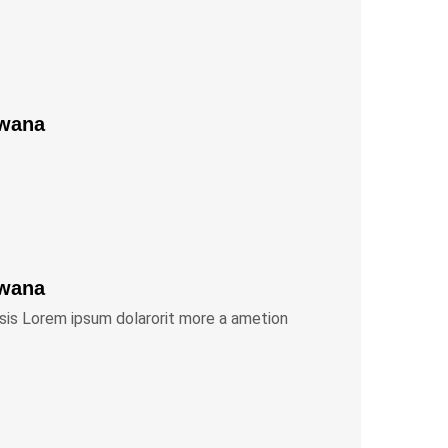
Bwana
Bwana
isis Lorem ipsum dolarorit more a ametion