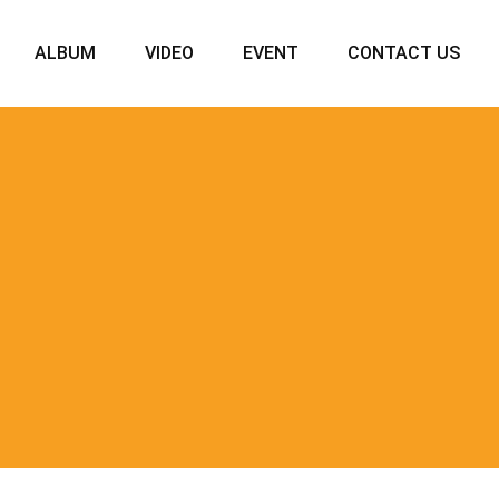
ALBUM
VIDEO
EVENT
CONTACT US