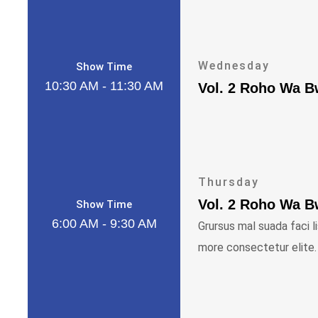
Wednesday
Show Time
10:30 AM - 11:30 AM
Vol. 2 Roho Wa 
Thursday
Vol. 2 Roho Wa 
Show Time
6:00 AM - 9:30 AM
Grursus mal suada faci l
more consectetur elite.