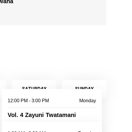
Bwana
SATURDAY
SUNDAY
12:00 PM - 3:00 PM
Monday
Vol. 4 Zayuni Twatamani