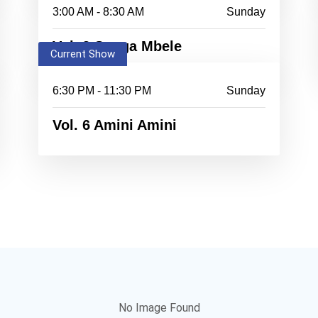
3:00 AM - 8:30 AM
Sunday
Vol. 3 Songa Mbele
Current Show
6:30 PM - 11:30 PM
Sunday
Vol. 6 Amini Amini
No Image Found