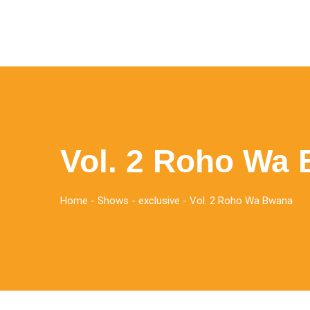
Vol. 2 Roho Wa
Home
-
Shows
-
exclusive
-
Vol. 2 Roho Wa Bwana