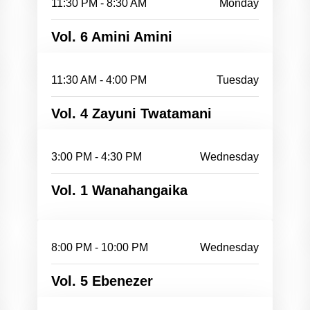
11:30 PM - 8:30 AM
Monday
Vol. 6 Amini Amini
11:30 AM - 4:00 PM
Tuesday
Vol. 4 Zayuni Twatamani
3:00 PM - 4:30 PM
Wednesday
Vol. 1 Wanahangaika
8:00 PM - 10:00 PM
Wednesday
Vol. 5 Ebenezer