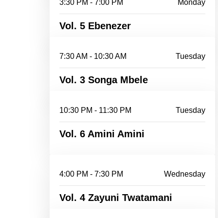
3:30 PM - 7:00 PM
Monday
Vol. 5 Ebenezer
7:30 AM - 10:30 AM
Tuesday
Vol. 3 Songa Mbele
10:30 PM - 11:30 PM
Tuesday
Vol. 6 Amini Amini
4:00 PM - 7:30 PM
Wednesday
Vol. 4 Zayuni Twatamani