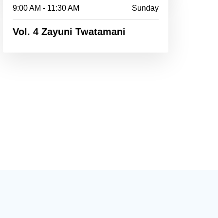
9:00 AM - 11:30 AM
Sunday
Vol. 4 Zayuni Twatamani