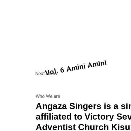
Vol. 6 Amini Amini
Next Show
Vol. 6 Amini Amini
Show name:
Who We are
Angaza Singers is a si
affiliated to Victory S
Adventist Church Kis