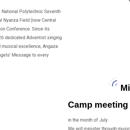
u National Polytechnic Seventh
al Nyanza Field (now Central
on Conference. Since its
26 dedicated Adventist singing
nd musical excellence, Angaza
Angels' Message to every
Mi
Camp meeting 
in the month of July:
We will minister through music