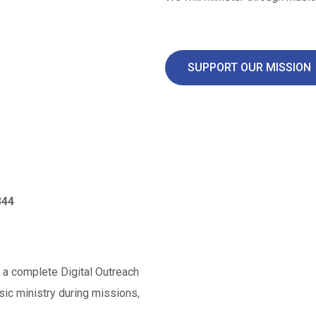
SUPPORT OUR MISSION
344
f a complete Digital Outreach
sic ministry during missions,