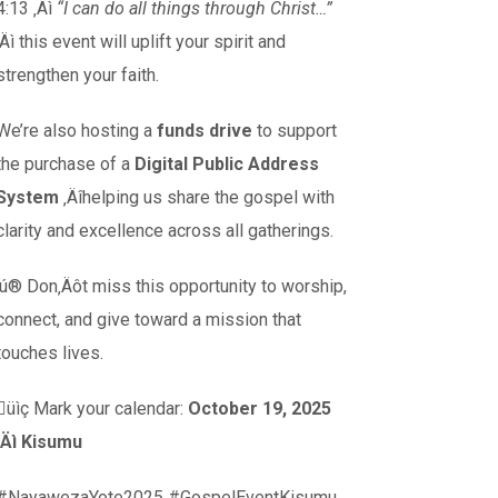
4:13 ‚Äì
“I can do all things through Christ…”
‚Äì this event will uplift your spirit and
strengthen your faith.
We’re also hosting a
funds drive
to support
the purchase of a
Digital Public Address
System
‚Äîhelping us share the gospel with
clarity and excellence across all gatherings.
‚ú® Don‚Äôt miss this opportunity to worship,
connect, and give toward a mission that
touches lives.
üìç Mark your calendar:
October 19, 2025
‚Äì Kisumu
#NayawezaYote2025 #GospelEventKisumu