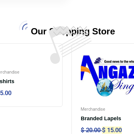
Our Shopping Store
rchandise
shirts
5.00
Merchandise
Branded Lapels
$
20.00
$
15.00