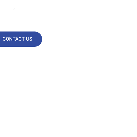
CONTACT US