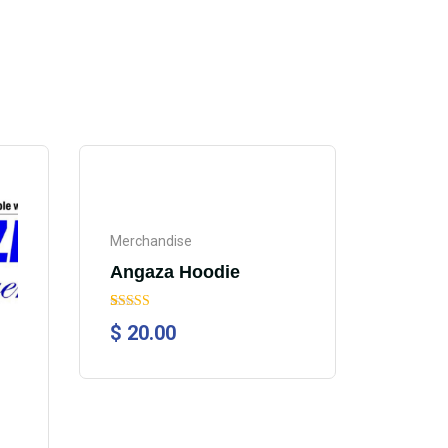
Merchandise
Angaza Hoodie
Rated
1
5.00
$
20.00
out of 5
based on
customer
rating