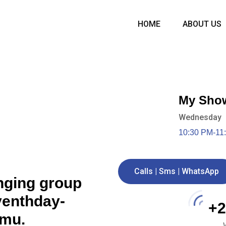
HOME
ABOUT US
My Sho
Wednesday
10:30 PM-11
Calls | Sms | WhatsApp
nging group
eventhday-
+2
umu.