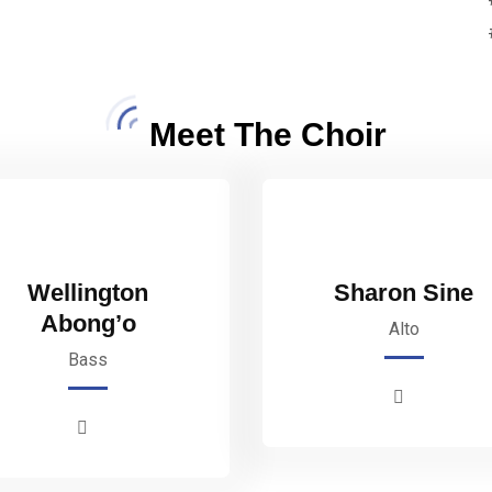
Meet The Choir
Wellington
Sharon Sine
Abong’o
Alto
Bass