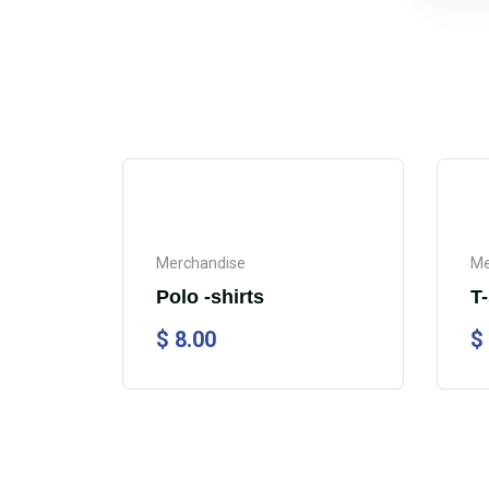
Merchandise
Me
Polo -shirts
T-
$
8.00
$