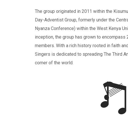
The group originated in 2011 within the Kisum
Day-Adventist Group, formerly under the Centr
Nyanza Conference) within the West Kenya Uni
inception, the group has grown to encompass 
members. With a rich history rooted in faith a
Singers is dedicated to spreading The Third 
corner of the world.