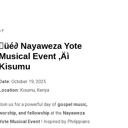
¬†
üé∂ Nayaweza Yote
Musical Event ‚Äì
Kisumu
Date:
October 19, 2025
Location:
Kisumu, Kenya
Join us for a powerful day of
gospel music,
worship, and fellowship
at the
Nayaweza
Yote Musical Event
! Inspired by Philippians