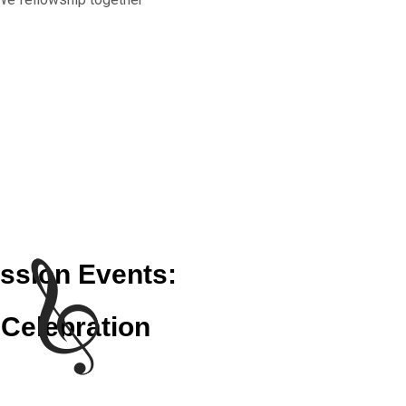
ssion Events:
Celebration