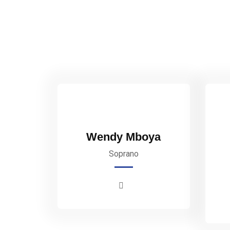
Wendy Mboya
Soprano