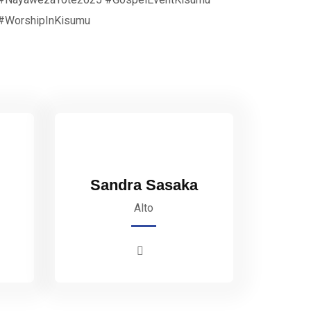
#WorshipInKisumu
Sandra Sasaka
Alto