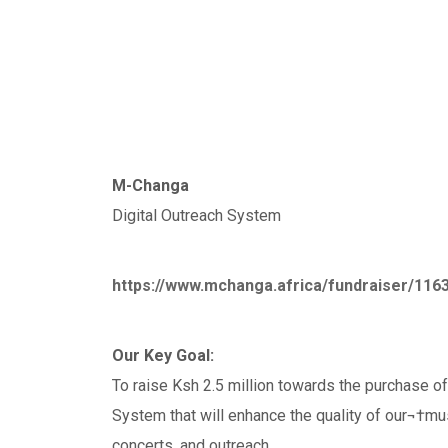
M-Changa
Digital Outreach System
https://www.mchanga.africa/fundraiser/116
Our Key Goal:
To raise Ksh 2.5 million towards the purchase o
System that will enhance the quality of our¬†mu
concerts, and outreach