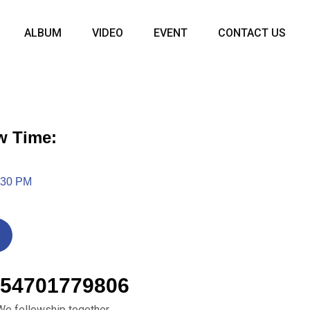
ALBUM
VIDEO
EVENT
CONTACT US
w Time:
:30 PM
54701779806
We fellowship together