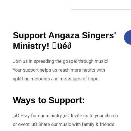
Support Angaza Singers'
Ministry! üé∂
Join us in spreading the gospel through music!
Your support helps us reach more hearts with
uplifting melodies and messages of hope.
Ways to Support:
‚úÖ Pray for our ministry ‚úÖ Invite us to your church
or event ‚úÖ Share our music with family & friends