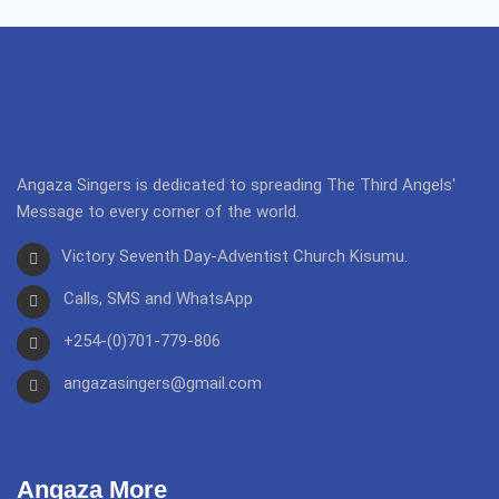
Angaza Singers is dedicated to spreading The Third Angels'
Message to every corner of the world.
Victory Seventh Day-Adventist Church Kisumu.
Calls, SMS and WhatsApp
+254-(0)701-779-806
angazasingers@gmail.com
Angaza More