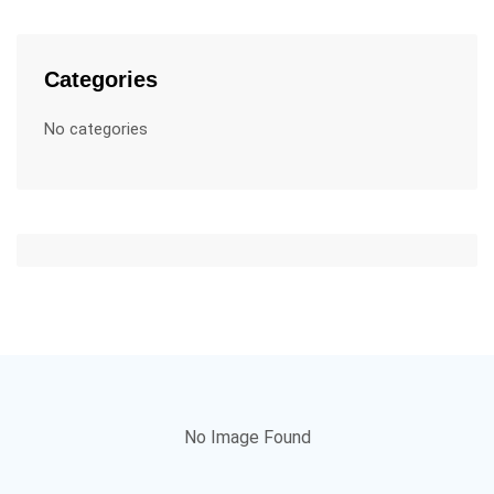
Categories
No categories
No Image Found