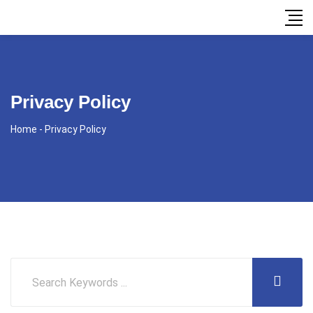
Privacy Policy
Home
-
Privacy Policy