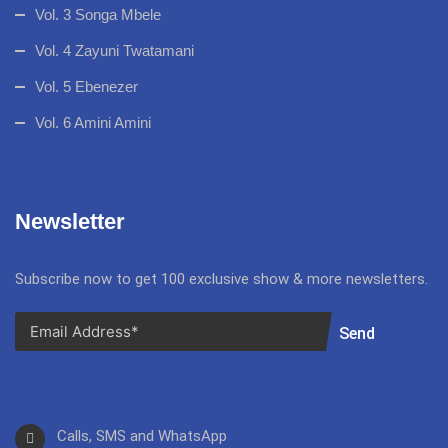
Vol. 3 Songa Mbele
Vol. 4 Zayuni Twatamani
Vol. 5 Ebenezer
Vol. 6 Amini Amini
Newsletter
Subscribe now to get 100 exclusive show & more newsletters.
Send
Calls, SMS and WhatsApp