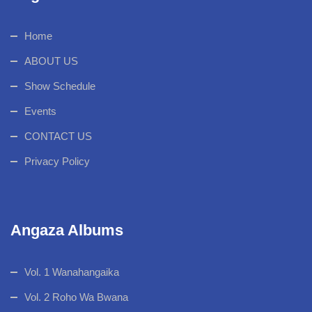
Home
ABOUT US
Show Schedule
Events
CONTACT US
Privacy Policy
Angaza Albums
Vol. 1 Wanahangaika
Vol. 2 Roho Wa Bwana